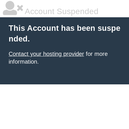
Account Suspended
This Account has been suspe
nded.
Contact your hosting provider
for more
information.